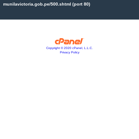
munilavictoria.gob.pe/500.shtml (port 80)
Copyright © 2020 cPanel, L.L.C.
Privacy Policy