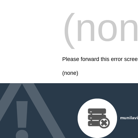
(non
Please forward this error scree
(none)
munilavi