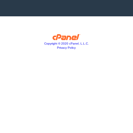
Copyright © 2020 cPanel, L.L.C.
Privacy Policy