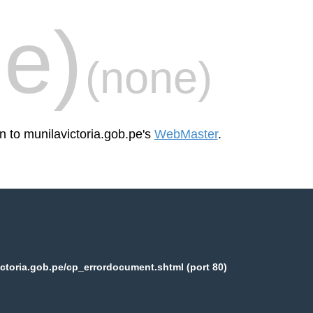
e)
(none)
n to munilavictoria.gob.pe's
WebMaster
.
ctoria.gob.pe/cp_errordocument.shtml (port 80)